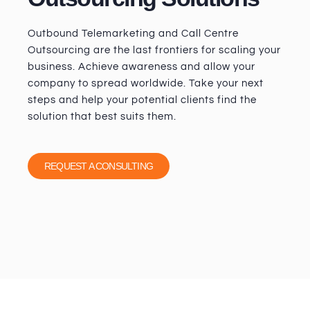
Outbound Telemarketing and Call Centre
Outsourcing are the last frontiers for scaling your
business. Achieve awareness and allow your
company to spread worldwide. Take your next
steps and help your potential clients find the
solution that best suits them.
REQUEST A CONSULTING