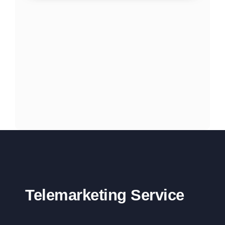
Telemarketing Service