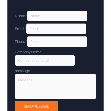
Name
*
Email
*
Phone
*
Comoany Name
message
SEND MESSAGE