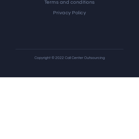
Terms and conditions
Privacy Policy
Copyright © 2022 Call Center Outsourcing