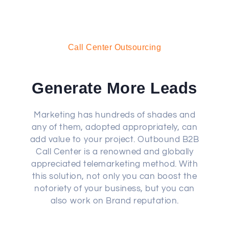
Call Center Outsourcing
Generate More Leads
Marketing has hundreds of shades and
any of them, adopted appropriately, can
add value to your project. Outbound B2B
Call Center is a renowned and globally
appreciated telemarketing method. With
this solution, not only you can boost the
notoriety of your business, but you can
also work on Brand reputation.