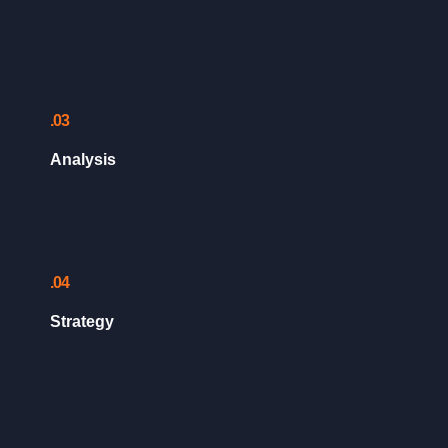
.03
Analysis
.04
Strategy