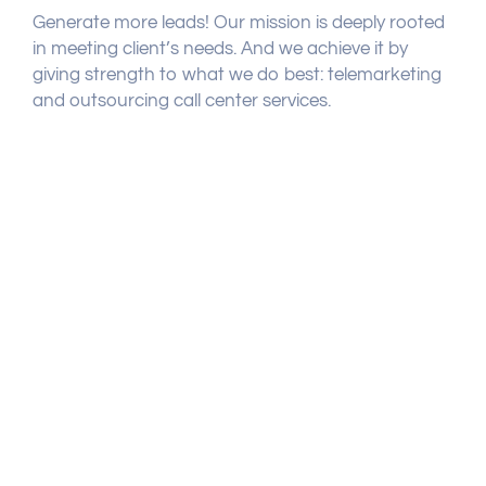
Generate more leads! Our mission is deeply rooted
in meeting client’s needs. And we achieve it by
giving strength to what we do best: telemarketing
and outsourcing call center services.