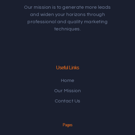
Our mission is to generate more leads
and widen your horizons through
professional and quality marketing
techniques.
Useful Links
Home
Our Mission
Contact Us
Pages