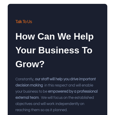
Talk To Us
How Can We Help
Your Business To
Grow?
Constantly,
our staff will help you drive important
decision making
in this respect and will enable
your business to be
empowered by a professional
external team
. We will focus on the established
objectives and will work independently on
reaching them so as it planned.