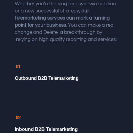
Whether you’re looking for a win-win solution
or a new successful strategy
, our
telemarketing services can mark a turning
point for your business
. You can make a real
change and Delete a breakthrough by
relying on high quality reporting and services:
.01
Outbound B2B Telemarketing
.02
Inbound B2B Telemarketing