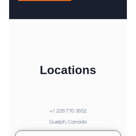
Locations
+1 226 770 3852
Guelph, Canada