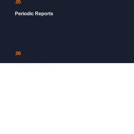
.05
Periodic Reports
.06
Staff Consultations