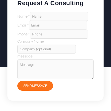
Request A Consulting
Name
*
Email
*
Phone
*
Comoany Name
message
SEND MESSAGE