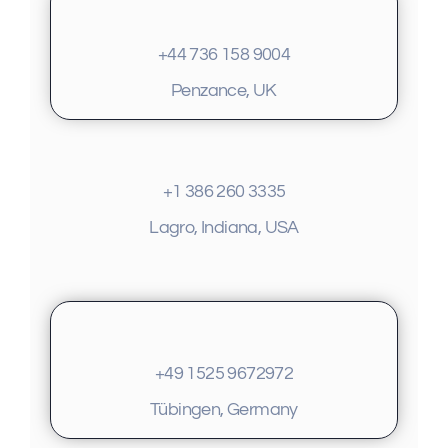
+44 736 158 9004
Penzance, UK
+1 386 260 3335
Lagro, Indiana, USA
+49 1525 9672972
Tübingen, Germany