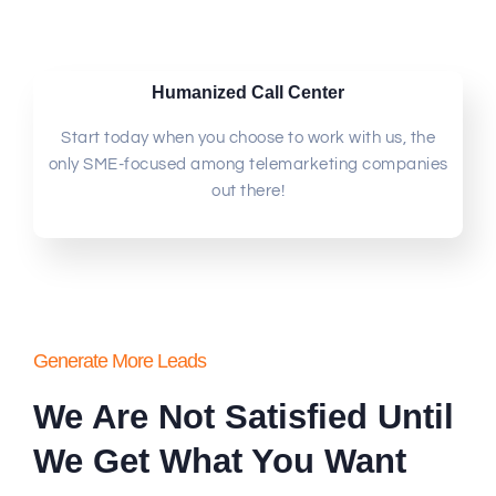
Humanized Call Center
Start today when you choose to work with us, the
only SME-focused among telemarketing companies
out there!
Generate More Leads
We Are Not Satisfied Until
We Get What You Want