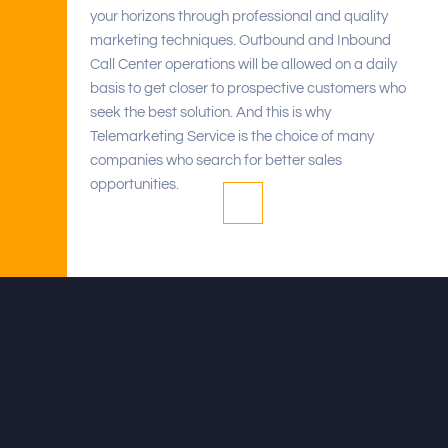
your horizons through professional and quality
marketing techniques. Outbound and Inbound
Call Center operations will be allowed on a daily
basis to get closer to prospective customers who
seek the best solution. And this is why
Telemarketing Service is the choice of many
companies who search for better sales
opportunities.