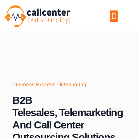
Skip
to
Menu
content
Business Process Outsourcing
B2B
Telesales, Telemarketing
And Call Center
Outsourcing Solutions