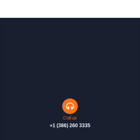
Call us
+1 (386) 260 3335