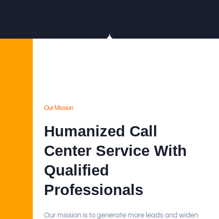
Our Mission
Humanized Call
Center Service With
Qualified
Professionals
Our mission is to generate more leads and widen